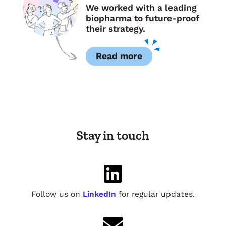
We worked with a leading
biopharma to future-proof
their strategy.
Read more
Stay in touch

Follow us on
LinkedIn
for regular updates.
