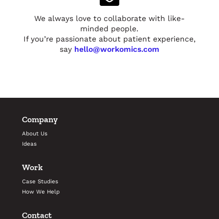
We always love to collaborate with like-
minded people.
If you’re passionate about patient experience,
say
hello@workomics.com
Company
About Us
Ideas
Work
Case Studies
How We Help
Contact