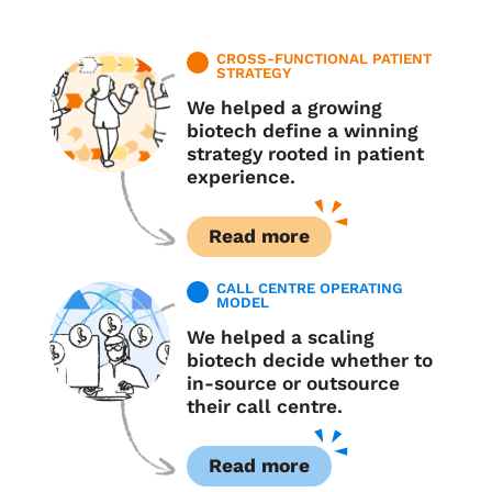
CROSS-FUNCTIONAL PATIENT
STRATEGY
We helped a growing
biotech define a winning
strategy rooted in patient
experience.
Read more
CALL CENTRE OPERATING
MODEL
We helped a scaling
biotech decide whether to
in-source or outsource
their call centre.
Read more