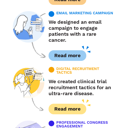
EMAIL MARKETING CAMPAIGN
We designed an email
campaign to engage
patients with a rare
cancer.
Read more
DIGITAL RECRUITMENT
TACTICS
We created clinical trial
recruitment tactics for an
ultra-rare disease.
Read more
PROFESSIONAL CONGRESS
ENGAGEMENT