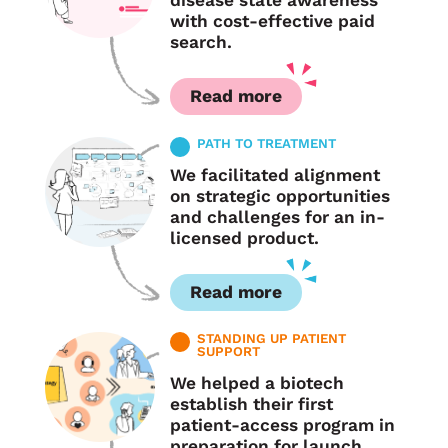
disease state awareness
with cost-effective paid
search.
Read more
PATH TO TREATMENT
We facilitated alignment
on strategic opportunities
and challenges for an in-
licensed product.
Read more
STANDING UP PATIENT
SUPPORT
We helped a biotech
establish their first
patient-access program in
preparation for launch.