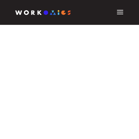
CASE STUDIES
Receipts /rəˈsits/ –
noun
meaning proof or evidence.