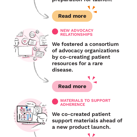
Read more
NEW ADVOCACY
RELATIONSHIPS
We fostered a consortium
of advocacy organizations
by co-creating patient
resources for a rare
disease.
Read more
MATERIALS TO SUPPORT
ADHERENCE
We co-created patient
support materials ahead of
a new product launch.