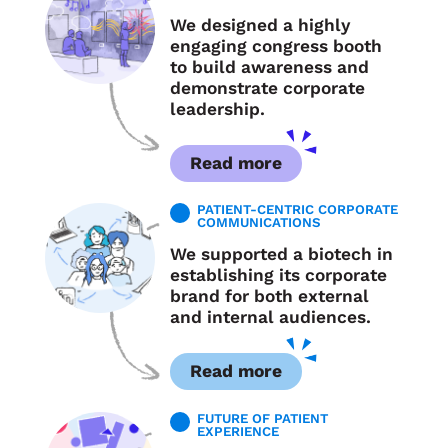
We designed a highly
engaging congress booth
to build awareness and
demonstrate corporate
leadership.
Read more
PATIENT-CENTRIC CORPORATE
COMMUNICATIONS
We supported a biotech in
establishing its corporate
brand for both external
and internal audiences.
Read more
FUTURE OF PATIENT
EXPERIENCE