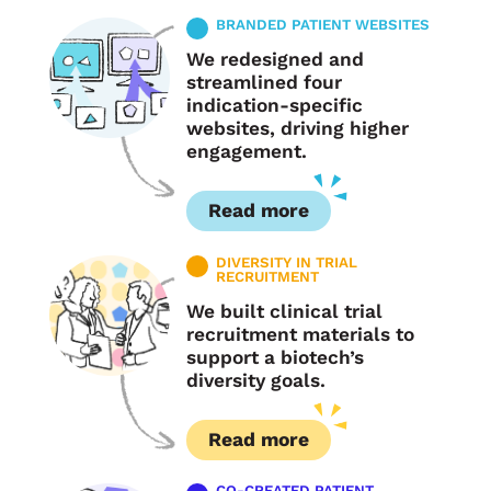
BRANDED PATIENT WEBSITES
We redesigned and
streamlined four
indication-specific
websites, driving higher
engagement.
Read more
DIVERSITY IN TRIAL
RECRUITMENT
We built clinical trial
recruitment materials to
support a biotech’s
diversity goals.
Read more
CO-CREATED PATIENT