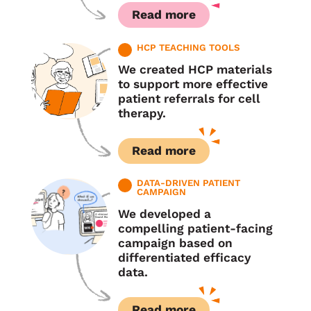
Read more
HCP TEACHING TOOLS
We created HCP materials
to support more effective
patient referrals for cell
therapy.
Read more
DATA-DRIVEN PATIENT
CAMPAIGN
We developed a
compelling patient-facing
campaign based on
differentiated efficacy
data.
Read more