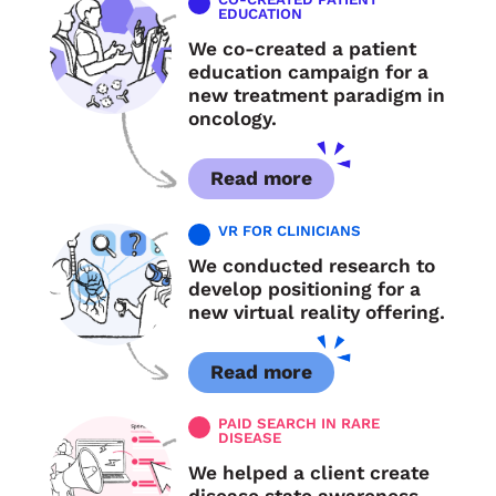
EDUCATION
We co-created a patient
education campaign for a
new treatment paradigm in
oncology.
Read more
VR FOR CLINICIANS
We conducted research to
develop positioning for a
new virtual reality offering.
Read more
PAID SEARCH IN RARE
DISEASE
We helped a client create