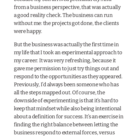
from a business perspective, that was actually
a good reality check. The business can run
without me: the projects got done, the clients
were happy.
But the business was actually the first time in
my life that I took an experimental approach to
my career. It was very refreshing, because it
gave me permission to just try things out and
respond to the opportunities as they appeared.
Previously, I’d always been someone who has
all the steps mapped out. Of course, the
downside of experimenting is that it’s hard to
keep that mindset while also being intentional
about a definition for success. It’s an exercise in
finding the right balance between letting the
business respond to external forces, versus