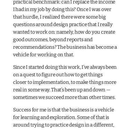
practical benchmark: can I replace the income
I had in my job by doing this? Once I was over
that hurdle, I realized there were some big
questions around design practice that I really
wanted to work on: namely, how do you create
good outcomes, beyond reports and
recommendations? The business has become a
vehicle for working on that.
Since I started doing this work, I’ve always been
on a quest to figure out how to get things
closer to implementation, to make things more
real in some way. That’s been up and down —
sometimes we succeed more than other times.
Success for me is that the business is a vehicle
for learning and exploration. Some of that is
around trying to practice design in a different,