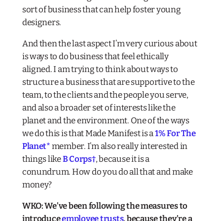
sort of business that can help foster young
designers.
And then the last aspect I’m very curious about
is ways to do business that feel ethically
aligned. I am trying to think about ways to
structure a business that are supportive to the
team, to the clients and the people you serve,
and also a broader set of interests like the
planet and the environment. One of the ways
we do this is that Made Manifest is a
1% For The
Planet
*
member. I’m also really interested in
things like
B Corps
†
, because it is a
conundrum. How do you do all that and make
money?
WKO: We’ve been following the measures to
introduce
employee trusts
, because they’re a