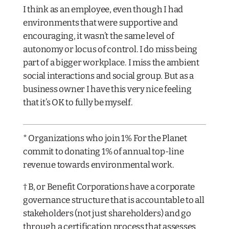
I think as an employee, even though I had
environments that were supportive and
encouraging, it wasn’t the same level of
autonomy or locus of control. I do miss being
part of a bigger workplace. I miss the ambient
social interactions and social group. But as a
business owner I have this very nice feeling
that it’s OK to fully be myself.
​* Organizations who join 1% For the Planet
commit to donating 1% of annual top-line
revenue towards environmental work.
† B, or Benefit Corporations have a corporate
governance structure that is accountable to all
stakeholders (not just shareholders) and go
through a certification process that assesses