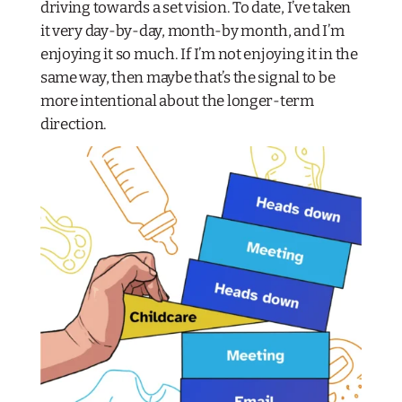
driving towards a set vision. To date, I’ve taken
it very day-by-day, month-by month, and I’m
enjoying it so much. If I’m not enjoying it in the
same way, then maybe that’s the signal to be
more intentional about the longer-term
direction.