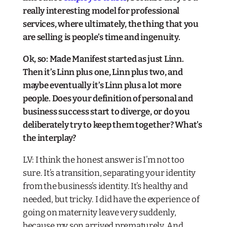
really interesting model for professional
services, where ultimately, the thing that you
are selling is people’s time and ingenuity.
Ok, so: Made Manifest started as just Linn.
Then it’s Linn plus one, Linn plus two, and
maybe eventually it’s Linn plus a lot more
people. Does your definition of personal and
business success start to diverge, or do you
deliberately try to keep them together? What’s
the interplay?​
LV: I think the honest answer is I’m not too
sure. It’s a transition, separating your identity
from the business’s identity. It’s healthy and
needed, but tricky. I did have the experience of
going on maternity leave very suddenly,
because my son arrived prematurely. And