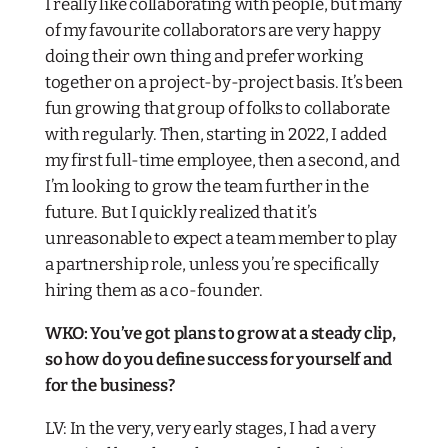
I really like collaborating with people, but many
of my favourite collaborators are very happy
doing their own thing and prefer working
together on a project-by-project basis. It’s been
fun growing that group of folks to collaborate
with regularly. Then, starting in 2022, I added
my first full-time employee, then a second, and
I’m looking to grow the team further in the
future. But I quickly realized that it’s
unreasonable to expect a team member to play
a partnership role, unless you’re specifically
hiring them as a co-founder.
WKO: You’ve got plans to grow at a steady clip,
so how do you define success for yourself and
for the business?
LV: In the very, very early stages, I had a very