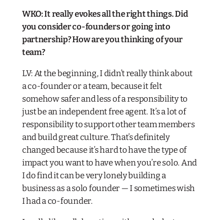
WKO: It really evokes all the right things. Did
you consider co-founders or going into
partnership? How are you thinking of your
team?​
LV: At the beginning, I didn’t really think about
a co-founder or a team, because it felt
somehow safer and less of a responsibility to
just be an independent free agent. It’s a lot of
responsibility to support other team members
and build great culture. That’s definitely
changed because it’s hard to have the type of
impact you want to have when you’re solo. And
I do find it can be very lonely building a
business as a solo founder — I sometimes wish
I had a co-founder.