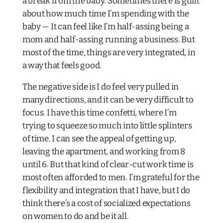
a break from the baby. Sometimes there is guilt
about how much time I’m spending with the
baby — It can feel like I’m half-assing being a
mom and half-assing running a business. But
most of the time, things are very integrated, in
a way that feels good.
The negative side is I do feel very pulled in
many directions, and it can be very difficult to
focus. I have this time confetti, where I’m
trying to squeeze so much into little splinters
of time. I can see the appeal of getting up,
leaving the apartment, and working from 8
until 6. But that kind of clear-cut work time is
most often afforded to men. I’m grateful for the
flexibility and integration that I have, but I do
think there’s a cost of socialized expectations
on women to do and be it all.