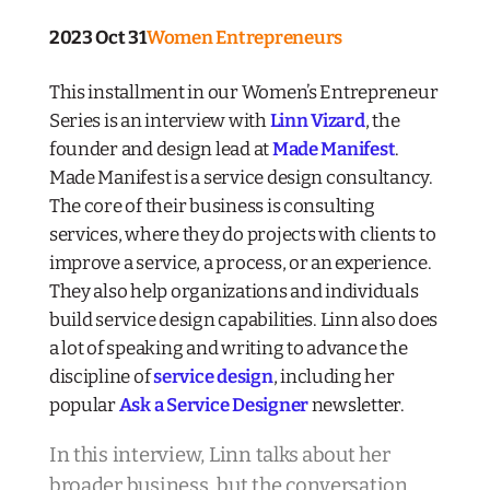
2023 Oct 31
Women Entrepreneurs
This installment in our Women’s Entrepreneur
Series is an interview with
Linn Vizard
, the
founder and design lead at
Made Manifest
.
Made Manifest is a service design consultancy.
The core of their business is consulting
services, where they do projects with clients to
improve a service, a process, or an experience.
They also help organizations and individuals
build service design capabilities. Linn also does
a lot of speaking and writing to advance the
discipline of
service design
, including her
popular
Ask a Service Designer
newsletter.
In this interview, Linn talks about her
broader business, but the conversation