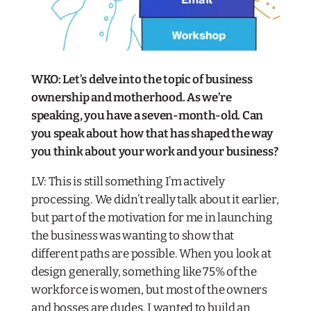
WKO: Let’s delve into the topic of business
ownership and motherhood. As we’re
speaking, you have a seven-month-old. Can
you speak about how that has shaped the way
you think about your work and your business?​
LV: This is still something I’m actively
processing. We didn’t really talk about it earlier,
but part of the motivation for me in launching
the business was wanting to show that
different paths are possible. When you look at
design generally, something like 75% of the
workforce is women, but most of the owners
and bosses are dudes. I wanted to build an