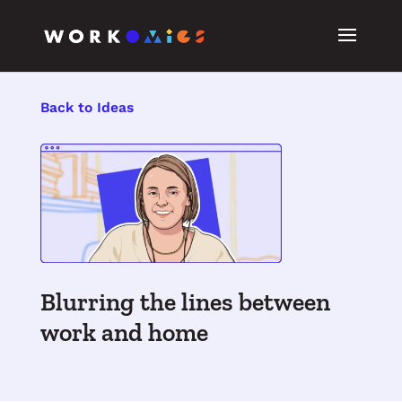
Back to Ideas
Blurring the lines between
work and home