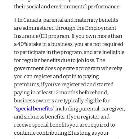
their social and environmental performance.
‡ In Canada, parental and maternity benefits
are administered through the Employment
Insurance (EI) program. If you own more than
a 40% stake in a business, you are not required
to participate in the program, and are ineligible
for regular benefits due to job loss. The
government does operate a program whereby
you
can
register and opt in to paying
premiums; if you’ve registered and started
paying in at least 12 months beforehand,
business owners are typically eligible for
“
special benefits
” including parental, caregiver,
and sickness benefits. If you register and
receive special benefits you are required to
continue contributing EI as long as your