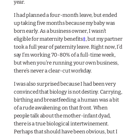
year.
I had planned a four-month leave, but ended
up taking five months because my baby was
born early. As a business owner, I wasn’t
eligible for maternity benefits
‡
, but my partner
took a full year of paternity leave. Right now, I’d
say I’m working 70-80% of a full-time week,
but when you’re running your own business,
there’s never a clear-cut workday.
I was also surprised because I had been very
convinced that biology is not destiny. Carrying,
birthing and breastfeeding a human was a bit
of a rude awakening on that front. When
people talk about the mother-infant dyad,
there is a true biological intertwinement.
Perhaps that should have been obvious, but I