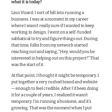
what it is today?​
Linn Vizard: I sort of fell into running a
business. I was at a moment in my career
where I wasn’t really sure if I wanted to keep
working in design. I went on a self-funded
sabbatical to try and figure things out. During
that time, folks from my network started
reaching out and saying, “Hey, would you be
interested in helping out on this project?” That
was the start of it.
At that point, I thought it might be temporary. I
put together a very rushed brand and website
— enough to feel credible. After I’d been doing
it for a couple of years, I realized it wasn’t
temporary. I’m running a business, and it’s
growing. That was the moment when I put