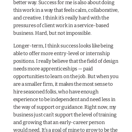
better way. Success for me is also about doing
this work in a way that feels calm, collaborative,
and creative. I think it’s really hard with the
pressures of client work in a service-based
business. Hard, but not impossible.
Longer-term, I think success looks like being
able to offer more entry-level or internship
positions. I really believe that the field of design
needs more apprenticeships — paid
opportunities to learn on the job. But when you
are a smaller firm, it makes the most sense to
hire seasoned folks, who have enough
experience to be independent and need less in
the way of support or guidance. Right now, my
business just can’t support the level of training
and growing that an early-career person
would need. It’s a goal of mine to grow to be the