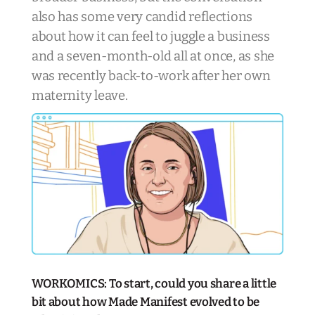
also has some very candid reflections
about how it can feel to juggle a business
and a seven-month-old all at once, as she
was recently back-to-work after her own
maternity leave.
WORKOMICS: To start, could you share a little
bit about how Made Manifest evolved to be