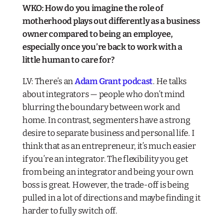
WKO: How do you imagine the role of
motherhood plays out differently as a business
owner compared to being an employee,
especially once you’re back to work with a
little human to care for?
LV: There’s an
Adam Grant podcast
. He talks
about integrators — people who don’t mind
blurring the boundary between work and
home. In contrast, segmenters have a strong
desire to separate business and personal life. I
think that as an entrepreneur, it’s much easier
if you’re an integrator. The flexibility you get
from being an integrator and being your own
boss is great. However, the trade-off is being
pulled in a lot of directions and maybe finding it
harder to fully switch off.