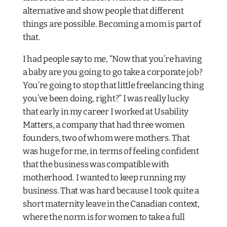
alternative and show people that different
things are possible. Becoming a mom is part of
that.
I had people say to me, “Now that you’re having
a baby are you going to go take a corporate job?
You’re going to stop that little freelancing thing
you’ve been doing, right?” I was really lucky
that early in my career I worked at Usability
Matters, a company that had three women
founders, two of whom were mothers. That
was huge for me, in terms of feeling confident
that the business was compatible with
motherhood. I wanted to keep running my
business. That was hard because I took quite a
short maternity leave in the Canadian context,
where the norm is for women to take a full