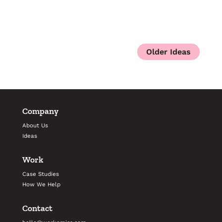
Company
About Us
Ideas
Work
Case Studies
How We Help
Contact