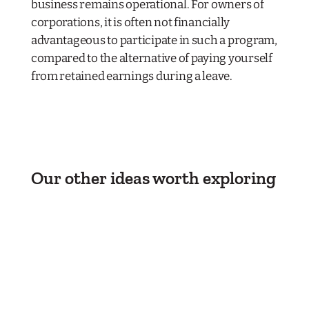
business remains operational. For owners of
corporations, it is often not financially
advantageous to participate in such a program,
compared to the alternative of paying yourself
from retained earnings during a leave.
Our other ideas worth exploring