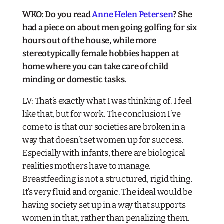
WKO: Do you read
Anne Helen Petersen
? She
had a piece on about men going golfing for six
hours out of the house, while more
stereotypically female hobbies happen at
home where you can take care of child
minding or domestic tasks.​
LV: That’s exactly what I was thinking of. I feel
like that, but for work. The conclusion I’ve
come to is that our societies are broken in a
way that doesn’t set women up for success.
Especially with infants, there are biological
realities mothers have to manage.
Breastfeeding is not a structured, rigid thing.
It’s very fluid and organic. The ideal would be
having society set up in a way that supports
women in that, rather than penalizing them.