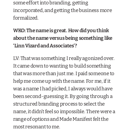
some effort into branding, getting
incorporated, and getting the business more
formalized.
WKO: The name is great. How did you think
about the name versus being something like
‘Linn Vizard and Associates’?​
LV: That was something I really agonized over.
It came down to wanting to build something
that was more than just me. I paid someone to
help me come up with the name. For me, if it
was a name I had picked, I always would have
been second-guessing it. By going through a
structured branding process to select the
name, it didn’t feel so impossible. There were a
range of options and Made Manifest felt the
most resonant to me.