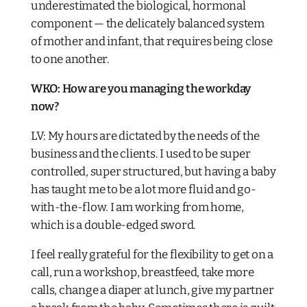
underestimated the biological, hormonal
component — the delicately balanced system
of mother and infant, that requires being close
to one another.
WKO:
How are you managing the workday
now?
LV: My hours are dictated by the needs of the
business and the clients. I used to be super
controlled, super structured, but having a baby
has taught me to be a lot more fluid and go-
with-the-flow. I am working from home,
which is a double-edged sword.
I feel really grateful for the flexibility to get on a
call, run a workshop, breastfeed, take more
calls, change a diaper at lunch, give my partner