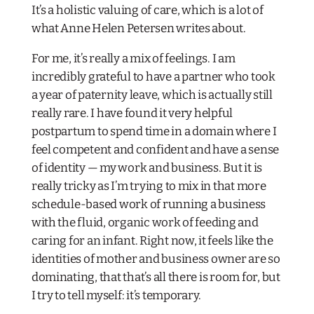
It’s a holistic valuing of care, which is a lot of
what Anne Helen Petersen writes about.
For me, it’s really a mix of feelings. I am
incredibly grateful to have a partner who took
a year of paternity leave, which is actually still
really rare. I have found it very helpful
postpartum to spend time in a domain where I
feel competent and confident and have a sense
of identity — my work and business. But it is
really tricky as I’m trying to mix in that more
schedule-based work of running a business
with the fluid, organic work of feeding and
caring for an infant. Right now, it feels like the
identities of mother and business owner are so
dominating, that that’s all there is room for, but
I try to tell myself: it’s temporary.