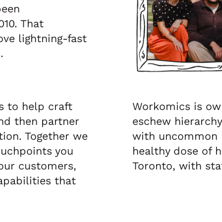
been
010. That
ve lightning-fast
.
s to help craft
Workomics is ow
nd then partner
eschew hierarchy,
ion. Together we
with uncommon r
ouchpoints you
healthy dose of h
your customers,
Toronto, with st
pabilities that