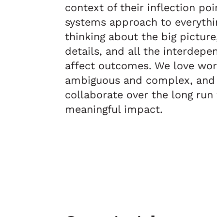
context of their inflection po
systems approach to everythi
thinking about the big picture
details, and all the interdepe
affect outcomes. We love work
ambiguous and complex, and
collaborate over the long run
meaningful impact.