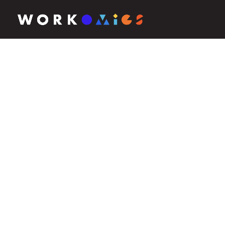
ABOUT WORKOMICS
Small on purpose.
Extraordinary by 