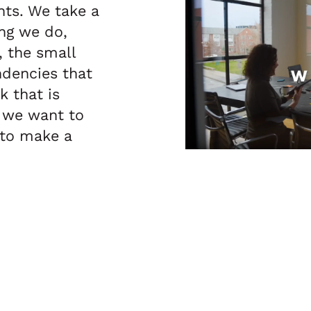
ints. We take a
ng we do,
, the small
ndencies that
 that is
 we want to
 to make a