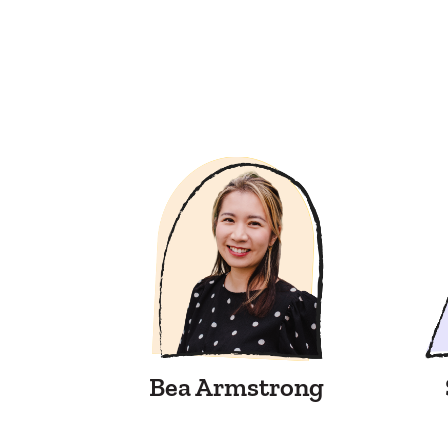
Bea Armstrong