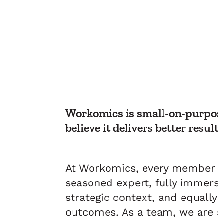
Workomics is small-on-purpos
believe it delivers better result
At Workomics, every member o
seasoned expert, fully immers
strategic context, and equall
outcomes. As a team, we are s