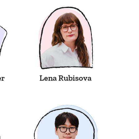
er
Lena Rubisova