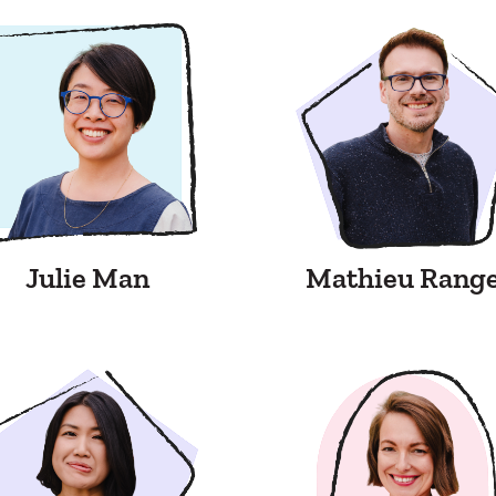
Julie Man
Mathieu Rang