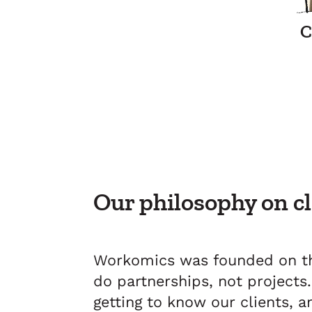
C
Our philosophy on c
Workomics was founded on th
do partnerships, not project
getting to know our clients, 