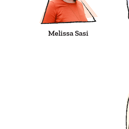
Melissa Sasi