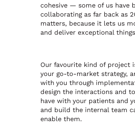
cohesive — some of us have 
collaborating as far back as 2
matters, because it lets us mo
and deliver exceptional things
Our favourite kind of project i
your go-to-market strategy, a
with you through implementat
design the interactions and t
have with your patients and 
and build the internal team ca
enable them.