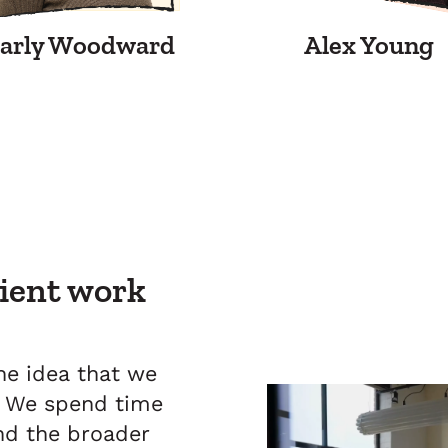
arly Woodward
Alex Young
lient work
e idea that we
s. We spend time
and the broader