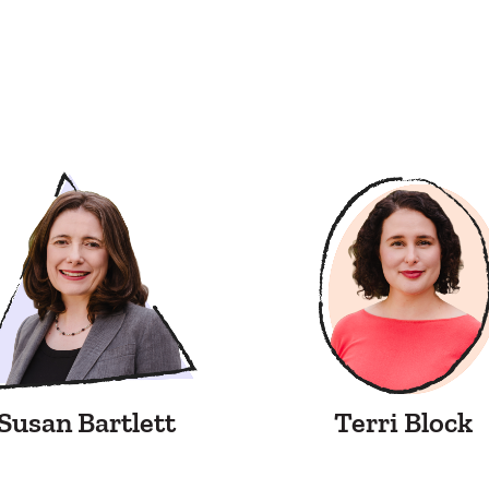
Susan Bartlett
Terri Block