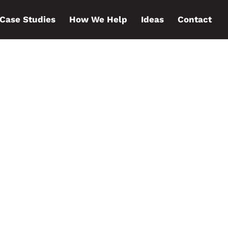
Case Studies
How We Help
Ideas
Contact