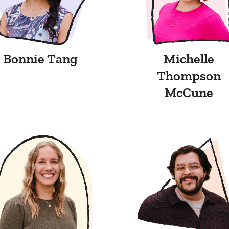
Bonnie Tang
Michelle
Thompson
McCune