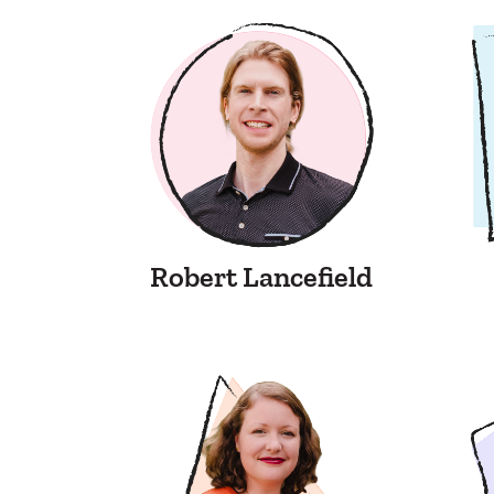
Robert Lancefield