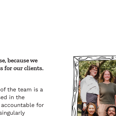
e, because we
s for our clients.
f the team is a
ed in the
y accountable for
ingularly