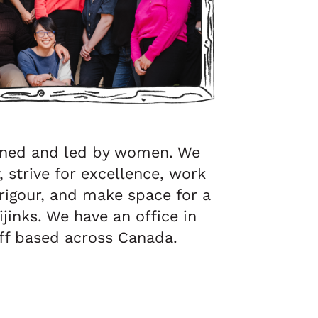
ned and led by women. We
 strive for excellence, work
igour, and make space for a
ijinks. We have an office in
aff based across Canada.