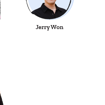
Jerry Won