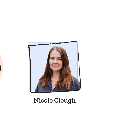
Nicole Clough