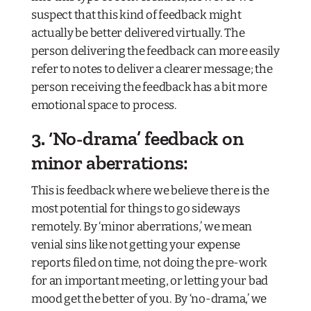
suspect that this kind of feedback might
actually be
better
delivered virtually. The
person delivering the feedback can more easily
refer to notes to deliver a clearer message; the
person receiving the feedback has a bit more
emotional space to process.
3. ‘No-drama’ feedback on
minor aberrations:
This is feedback where we believe there is the
most potential for things to go sideways
remotely. By ‘minor aberrations,’ we mean
venial sins like not getting your expense
reports filed on time, not doing the pre-work
for an important meeting, or letting your bad
mood get the better of you. By ‘no-drama,’ we