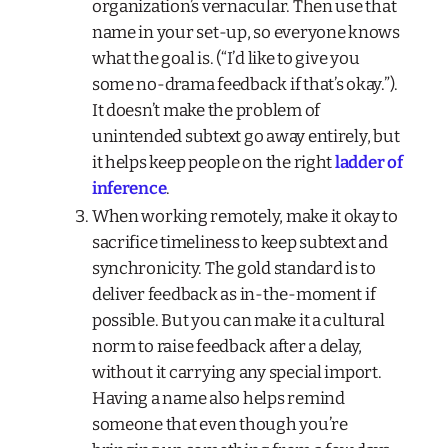
organization’s vernacular. Then use that
name in your set-up, so everyone knows
what the goal is. (“I’d like to give you
some no-drama feedback if that’s okay.”).
It doesn’t make the problem of
unintended subtext go away entirely, but
it helps keep people on the right
ladder of
inference
.
When working remotely, make it okay to
sacrifice timeliness to keep subtext and
synchronicity. The gold standard is to
deliver feedback as in-the-moment if
possible. But you
can
make it a cultural
norm to raise feedback after a delay,
without it carrying any special import.
Having a name also helps remind
someone that even though you’re