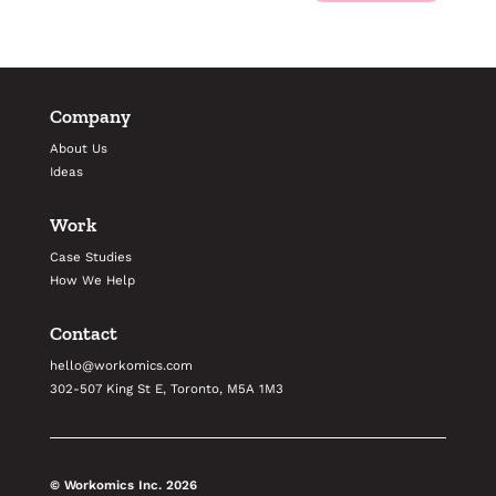
Company
About Us
Ideas
Work
Case Studies
How We Help
Contact
hello@workomics.com
302-507 King St E, Toronto, M5A 1M3
© Workomics Inc.
2026