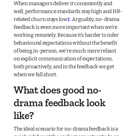
When managers deliver it consistently and
well, performance standards stay high and HR-
related churn stays low
‡
. Arguably, no-drama
feedback is even more important when we’re
working remotely. Because it’s harder to infer
behavioural expectations without the benefit
of being in-person, we’re much more reliant
on explicit communication of expectations,
both proactively, and in the feedback we get
when we fall short.
What does good no-
drama feedback look
like?
The ideal scenario for no-drama feedback is a