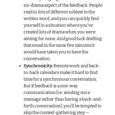
no-drama aspect of the feedback. People
read in lots of different subtext to the
written word, and you can quickly find
yourself in a situation where you’ve
created lots of drama when you were
aiming for none. And good luck drafting
that email in the same five minutes it
would have taken you to have the
conversation.
Synchronicity:
Remote work and back-
to-back calendars make it hard to find
time for a synchronous conversation.
But if feedback is a one-way
communication (i.e. sending out a
message rather than having a back-and-
forth conversation), you’ll be tempted to
skip the context-gathering step —