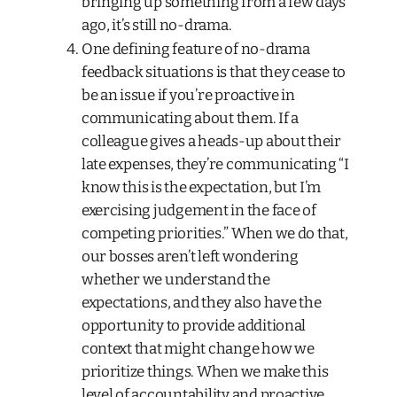
bringing up something from a few days
ago, it’s still no-drama.
One defining feature of no-drama
feedback situations is that they cease to
be an issue if you’re proactive in
communicating about them. If a
colleague gives a heads-up about their
late expenses, they’re communicating “I
know this is the expectation, but I’m
exercising judgement in the face of
competing priorities.” When we do that,
our bosses aren’t left wondering
whether we understand the
expectations, and they also have the
opportunity to provide additional
context that might change how we
prioritize things. When we make this
level of accountability and proactive