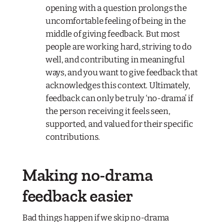
opening with a question prolongs the
uncomfortable feeling of being in the
middle of giving feedback. But most
people are working hard, striving to do
well, and contributing in meaningful
ways, and you want to give feedback that
acknowledges this context. Ultimately,
feedback can only be truly ‘no-drama’ if
the person receiving it feels seen,
supported, and valued for their specific
contributions.
Making no-drama
feedback easier
Bad things happen if we skip no-drama