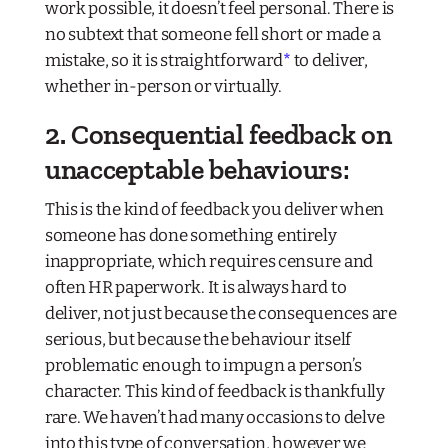
work possible, it doesn’t feel personal. There is
no subtext that someone fell short or made a
mistake, so it is straightforward
*
to deliver,
whether in-person or virtually.
2. Consequential feedback on
unacceptable behaviours:
This is the kind of feedback you deliver when
someone has done something entirely
inappropriate, which requires censure and
often HR paperwork. It is always hard to
deliver, not just because the consequences are
serious, but because the behaviour itself
problematic enough to impugn a person’s
character. This kind of feedback is thankfully
rare. We haven’t had many occasions to delve
into this type of conversation, however we