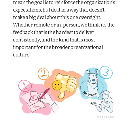
mean the goal is to reinforce the organization’s
expectations, but do it in a way that doesn’t
make a big deal about this one oversight.
Whether remote or in-person, we think it’s the
feedback that is the hardest to deliver
consistently, and the kind that is most
important for the broader organizational
culture.