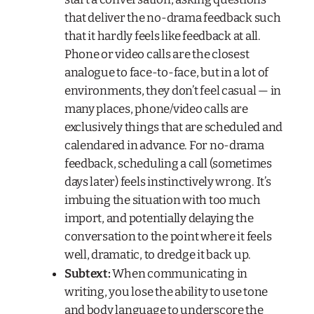
that deliver the no-drama feedback such
that it hardly feels like feedback at all.
Phone or video calls are the closest
analogue to face-to-face, but in a lot of
environments, they don’t feel casual — in
many places, phone/video calls are
exclusively things that are scheduled and
calendared in advance. For no-drama
feedback, scheduling a call (sometimes
days later) feels instinctively wrong. It’s
imbuing the situation with too much
import, and potentially delaying the
conversation to the point where it feels
well, dramatic, to dredge it back up.
Subtext:
When communicating in
writing, you lose the ability to use tone
and body language to underscore the