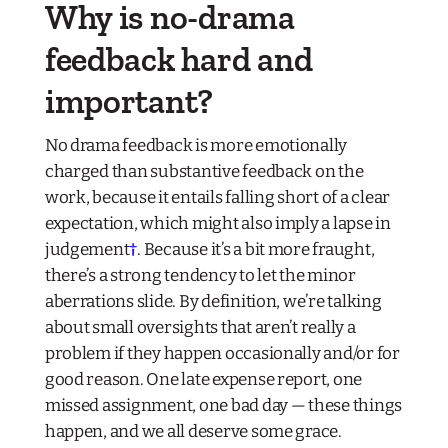
Why is no-drama
feedback hard and
important?
No drama feedback is more emotionally
charged than substantive feedback on the
work, because it entails falling short of a clear
expectation, which might also imply a lapse in
judgement
†
. Because it’s a bit more fraught,
there’s a strong tendency to let the minor
aberrations slide. By definition, we’re talking
about small oversights that aren’t really a
problem if they happen occasionally and/or for
good reason. One late expense report, one
missed assignment, one bad day — these things
happen, and we all deserve some grace.