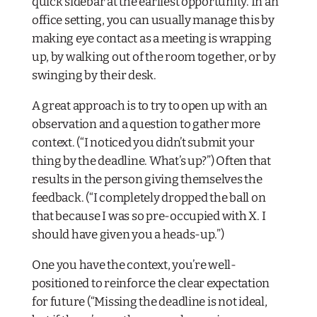
quick sidebar at the earliest opportunity. In an
office setting, you can usually manage this by
making eye contact as a meeting is wrapping
up, by walking out of the room together, or by
swinging by their desk.
A great approach is to try to open up with an
observation and a question to gather more
context. (“I noticed you didn’t submit your
thing by the deadline. What’s up?”) Often that
results in the person giving themselves the
feedback. (“I completely dropped the ball on
that because I was so pre-occupied with X. I
should have given you a heads-up.”)
One you have the context, you’re well-
positioned to reinforce the clear expectation
for future (“Missing the deadline is not ideal,