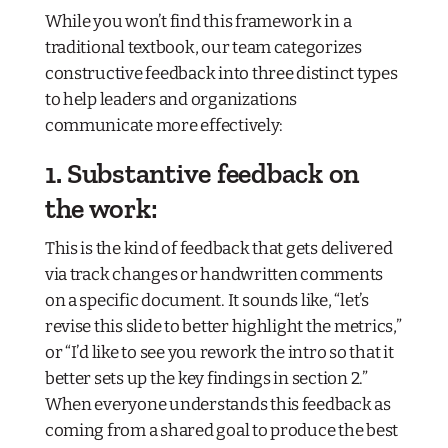
While you won’t find this framework in a
traditional textbook, our team categorizes
constructive feedback into three distinct types
to help leaders and organizations
communicate more effectively:
1. Substantive feedback on
the work:
This is the kind of feedback that gets delivered
via track changes or handwritten comments
on a specific document. It sounds like, “let’s
revise this slide to better highlight the metrics,”
or “I’d like to see you rework the intro so that it
better sets up the key findings in section 2.”
When everyone understands this feedback as
coming from a shared goal to produce the best