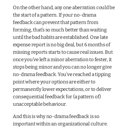
On the other hand, any one aberration could be
the start of a pattern. If your no-drama
feedback can prevent that pattern from
forming, that’s so much better than waiting
until the bad habits are established. One late
expense report is no big deal, but 6 months of
missing reports starts to cause real issues. But
once you’ve left a minor aberration to fester, it
stops being minor and you can no longer give
no-drama feedback. You’ve reached a tipping
point where your options are either to
permanently lower expectations, or to deliver
consequential feedback for (a pattern of)
unacceptable behaviour.
And this is why no-drama feedback is so
important within an organizational culture.