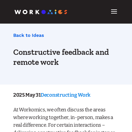
Back to Ideas
Constructive feedback and
remote work
2025 May 31
Deconstructing Work
At Workomics, we often discuss the areas
where working together, in-person, makes a
real difference. For certain interactions –