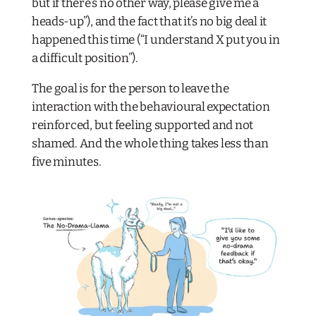
but if there’s no other way, please give me a
heads-up”), and the fact that it’s no big deal it
happened this time (“I understand X put you in
a difficult position”).
The goal is for the person to leave the
interaction with the behavioural expectation
reinforced, but feeling supported and not
shamed. And the whole thing takes less than
five minutes.