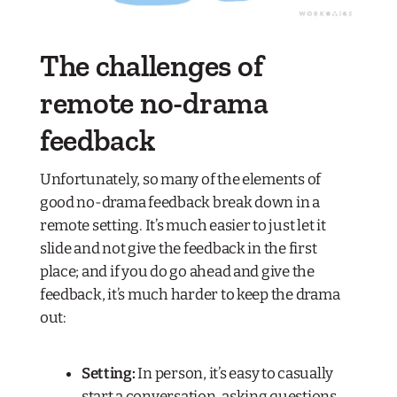
The challenges of
remote no-drama
feedback
Unfortunately, so many of the elements of
good no-drama feedback break down in a
remote setting. It’s much easier to just let it
slide and not give the feedback in the first
place; and if you do go ahead and give the
feedback, it’s much harder to keep the drama
out:
Setting:
In person, it’s easy to casually
start a conversation, asking questions