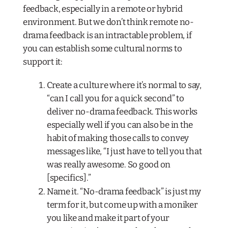
feedback, especially in a remote or hybrid
environment. But we don’t think remote no-
drama feedback is an intractable problem, if
you can establish some cultural norms to
support it:
Create a culture where it’s normal to say,
“can I call you for a quick second” to
deliver no-drama feedback. This works
especially well if you can also be in the
habit of making those calls to convey
messages like, “I just have to tell you that
was really awesome. So good on
[specifics].”
Name it. “No-drama feedback” is just my
term for it, but come up with a moniker
you like and make it part of your