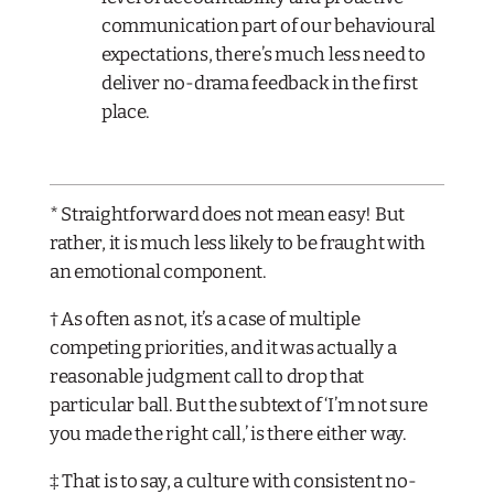
communication part of our behavioural
expectations, there’s much less need to
deliver no-drama feedback in the first
place.
* Straightforward does not mean easy! But
rather, it is much less likely to be fraught with
an emotional component.
† As often as not, it’s a case of multiple
competing priorities, and it was actually a
reasonable judgment call to drop that
particular ball. But the subtext of ‘I’m not sure
you made the right call,’ is there either way.
‡ That is to say, a culture with consistent no-