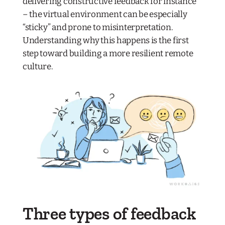
delivering constructive feedback for instance
– the virtual environment can be especially
“sticky” and prone to misinterpretation.
Understanding why this happens is the first
step toward building a more resilient remote
culture.
Three types of feedback