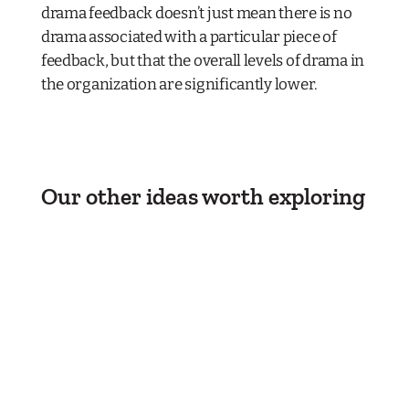
drama feedback doesn’t just mean there is no
drama associated with a particular piece of
feedback, but that the overall levels of drama in
the organization are significantly lower.
Our other ideas worth exploring