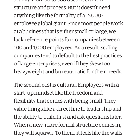
structure and process. But it doesn’t need
anything like the formality of a 15,000-
employee global giant. Since most people work
at a business that is either small or large, we
lack reference points for companies between
100 and 1,000 employees. As a result, scaling
companies tend to default to the best practices
of large enterprises, even if they skew too
heavyweight and bureaucratic for their needs.
The second cost is cultural. Employees with a
start-up mindset
like
the freedom and
flexibility that comes with being small. They
value things like a direct line to leadership and
the ability to build first and ask questions later.
When a new, more formal structure comes in,
they will squawk. To them, it feels like the walls