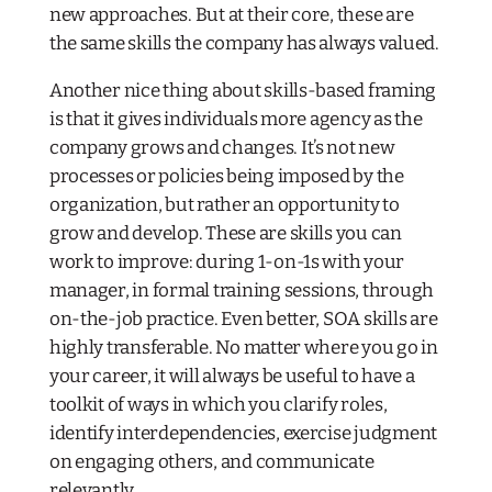
new approaches. But at their core, these are
the same skills the company has always valued.
Another nice thing about skills-based framing
is that it gives individuals more agency as the
company grows and changes. It’s not new
processes or policies being imposed by the
organization, but rather an opportunity to
grow and develop. These are skills you can
work to improve: during 1-on-1s with your
manager, in formal training sessions, through
on-the-job practice. Even better, SOA skills are
highly transferable. No matter where you go in
your career, it will always be useful to have a
toolkit of ways in which you clarify roles,
identify interdependencies, exercise judgment
on engaging others, and communicate
relevantly.