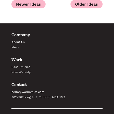
Company
About Us
Ideas
Work
Case Studies
How We Help
Contact
hello@workomics.com
302-507 King St E, Toronto, M5A 1M3