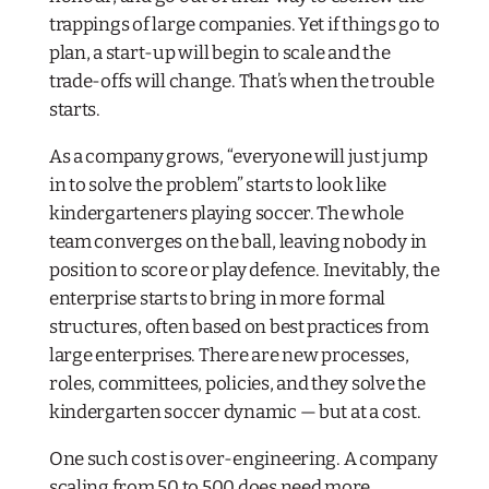
trappings of large companies. Yet if things go to
plan, a start-up will begin to scale and the
trade-offs will change. That’s when the trouble
starts.
As a company grows, “everyone will just jump
in to solve the problem” starts to look like
kindergarteners playing soccer. The whole
team converges on the ball, leaving nobody in
position to score or play defence. Inevitably, the
enterprise starts to bring in more formal
structures, often based on best practices from
large enterprises. There are new processes,
roles, committees, policies, and they solve the
kindergarten soccer dynamic — but at a cost.
One such cost is over-engineering. A company
scaling from 50 to 500
does
need more