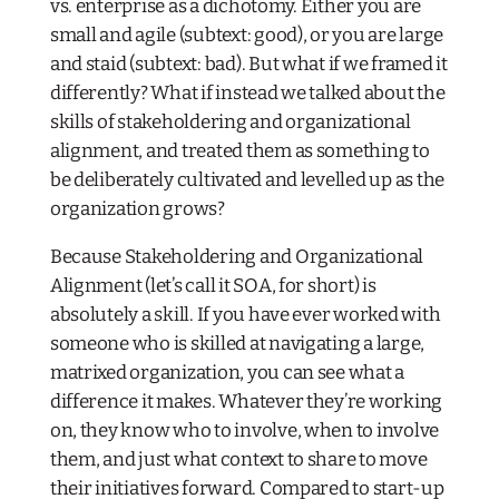
vs. enterprise as a dichotomy. Either you are
small and agile (subtext: good), or you are large
and staid (subtext: bad). But what if we framed it
differently? What if instead we talked about the
skills of stakeholdering and organizational
alignment, and treated them as something to
be deliberately cultivated and levelled up as the
organization grows?
Because Stakeholdering and Organizational
Alignment (let’s call it SOA, for short) is
absolutely
a skill. If you have ever worked with
someone who is skilled at navigating a large,
matrixed organization, you can see what a
difference it makes. Whatever they’re working
on, they know who to involve, when to involve
them, and just what context to share to move
their initiatives forward. Compared to start-up