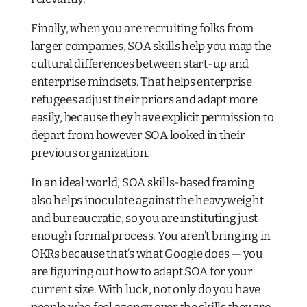
Finally, when you are recruiting folks from
larger companies, SOA skills help you map the
cultural differences between start-up and
enterprise mindsets. That helps enterprise
refugees adjust their priors and adapt more
easily, because they have explicit permission to
depart from however SOA looked in their
previous organization.
In an ideal world, SOA skills-based framing
also helps inoculate against the heavyweight
and bureaucratic, so you are instituting
just
enough
formal process. You aren’t bringing in
OKRs because that’s what Google does — you
are figuring out how to adapt SOA for your
current size. With luck, not only do you have