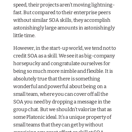
speed, their projects aren’t moving lightning-
fast. But compared to their enterprise peers
without
similar SOA skills, they accomplish
astonishingly large amounts in astonishingly
little time.
However, in the start-up world, we tend not to
credit SOA as a skill. We see it as big-company
horsepucky and congratulate ourselves for
being so much more nimble and flexible. It is
absolutely true that there is something
wonderful and powerful about being on a
small team, where you can cover off all the
SOA you need by dropping a message in the
group chat. But we shouldn’t valorize that as
some Platonic ideal. It’s a unique property of
small teams that they can get by without