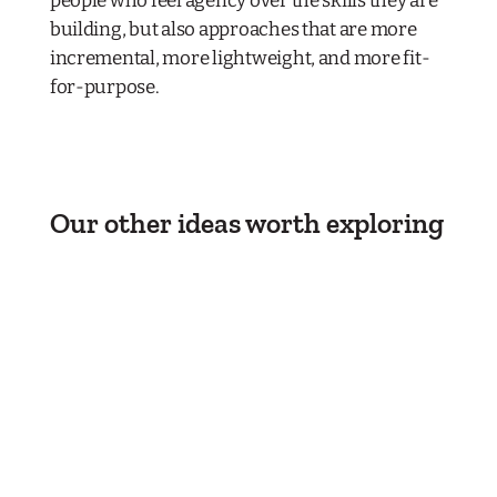
people who feel agency over the skills they are
building, but also approaches that are more
incremental, more lightweight, and more fit-
for-purpose.
Our other ideas worth exploring