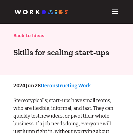
Back to Ideas
Skills for scaling start-ups
2024 Jun 28
Deconstructing Work
Stereotypically, start-ups have small teams,
who are flexible, informal, and fast. They can
quickly test new ideas, or pivot their whole
business. If a job needs doing, everyone will
just jump right in, without worrying about