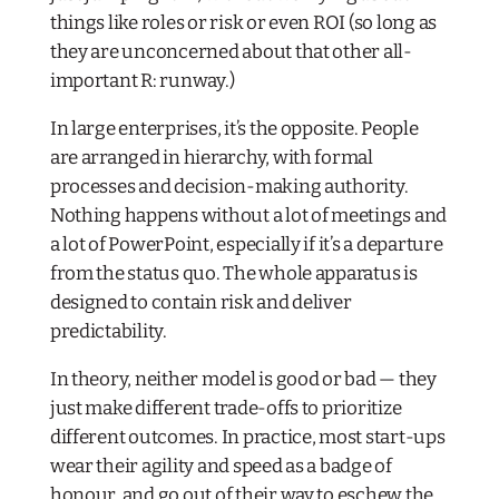
things like roles or risk or even ROI (so long as
they are unconcerned about that other all-
important R: runway.)
In large enterprises, it’s the opposite. People
are arranged in hierarchy, with formal
processes and decision-making authority.
Nothing happens without a lot of meetings and
a lot of PowerPoint, especially if it’s a departure
from the status quo. The whole apparatus is
designed to contain risk and deliver
predictability.
In theory, neither model is good or bad — they
just make different trade-offs to prioritize
different outcomes. In practice, most start-ups
wear their agility and speed as a badge of
honour, and go out of their way to eschew the