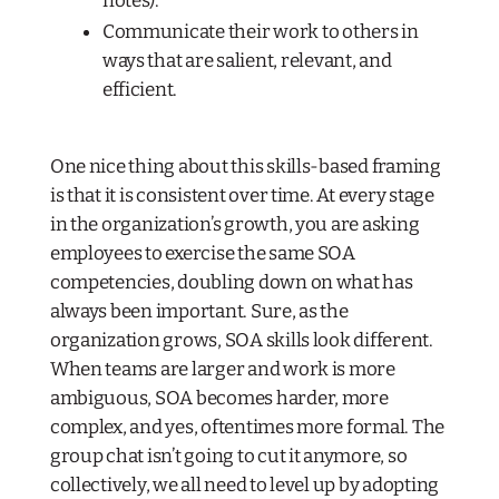
notes).
Communicate their work to others in
ways that are salient, relevant, and
efficient.
One nice thing about this skills-based framing
is that it is consistent over time. At every stage
in the organization’s growth, you are asking
employees to exercise the same SOA
competencies, doubling down on what has
always been important. Sure, as the
organization grows, SOA skills look different.
When teams are larger and work is more
ambiguous, SOA becomes harder, more
complex, and yes, oftentimes more formal. The
group chat isn’t going to cut it anymore, so
collectively, we all need to level up by adopting