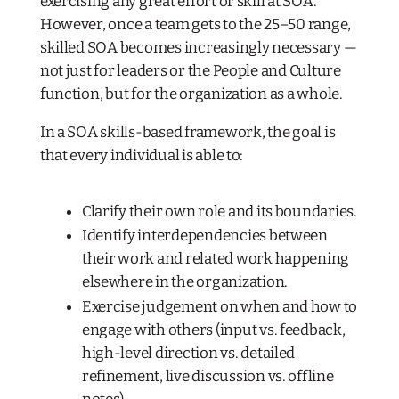
exercising any great effort or skill at SOA.
However, once a team gets to the 25–50 range,
skilled SOA becomes increasingly necessary —
not just for leaders or the People and Culture
function, but for the organization as a whole.
In a SOA skills-based framework, the goal is
that every individual is able to:
Clarify their own role and its boundaries.
Identify interdependencies between
their work and related work happening
elsewhere in the organization.
Exercise judgement on
when
and how
to
engage with others (input vs. feedback,
high-level direction vs. detailed
refinement, live discussion vs. offline