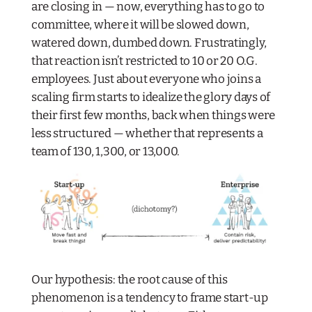
are closing in — now, everything has to go to
committee, where it will be slowed down,
watered down, dumbed down. Frustratingly,
that reaction isn’t restricted to 10 or 20 O.G.
employees. Just about everyone who joins a
scaling firm starts to idealize the glory days of
their first few months, back when things were
less structured — whether that represents a
team of 130, 1,300, or 13,000.
Our hypothesis: the root cause of this
phenomenon is a tendency to frame start-up