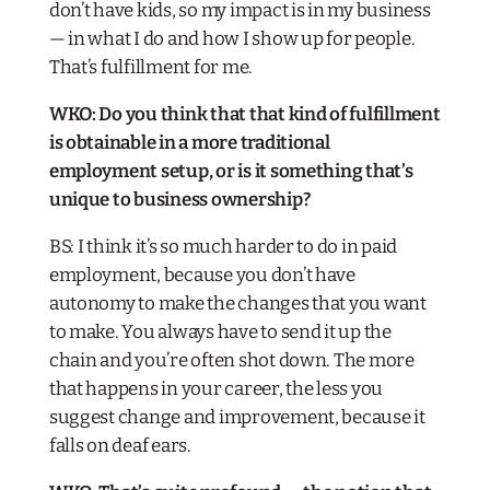
don’t have kids, so my impact is in my business
— in what I do and how I show up for people.
That’s fulfillment for me.
WKO: Do you think that that kind of fulfillment
is obtainable in a more traditional
employment setup, or is it something that’s
unique to business ownership?
BS: I think it’s so much harder to do in paid
employment, because you don’t have
autonomy to make the changes that you want
to make. You always have to send it up the
chain and you’re often shot down. The more
that happens in your career, the less you
suggest change and improvement, because it
falls on deaf ears.