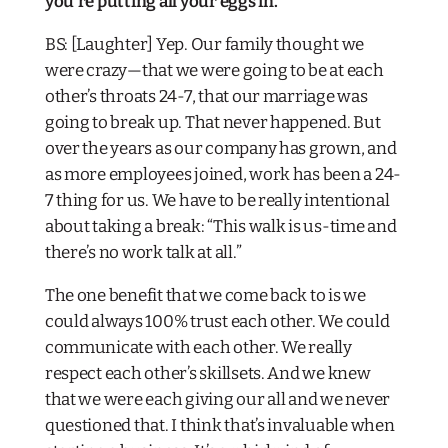
you’re putting all your eggs in.
BS: [Laughter] Yep. Our family thought we
were crazy—that we were going to be at each
other’s throats 24-7, that our marriage was
going to break up. That never happened. But
over the years as our company has grown, and
as more employees joined, work
has
been a 24-
7 thing for us. We have to be really intentional
about taking a break: “This walk is us-time and
there’s no work talk at all.”
The one benefit that we come back to is we
could always 100% trust each other. We could
communicate with each other. We really
respect each other’s skillsets. And we knew
that we were each giving our all and we never
questioned that. I think that’s invaluable when