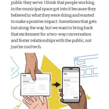
public they serve. I think that people working
in the municipal space got into it because they
believed in what they were doing and wanted
to make a positive impact. Sometimes that gets
lost along the way, but we want to bring back
that excitement for a two-way conversation
and foster relationships with the public, not
just be cool tech.