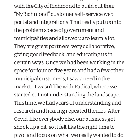
with the City of Richmond to build out their
“MyRichmond” customer self-service web
portal and integrations. That really put us into
the problem space of government and
municipalities and allowed us to learn a lot.
They are great partners: very collaborative,
giving good feedback, and educating us in
certain ways. Once we had been working in the
space for four or five years and had a few other
municipal customers, I saw a need in the
market. It wasn’t like with Radical, where we
started out not understanding the landscape.
This time, we had years of understanding and
research and hearing repeated themes. After
Covid, like everybody else, our business got
shook up a bit, so it felt like the right time to
pivot and focus on what we really wanted to do.