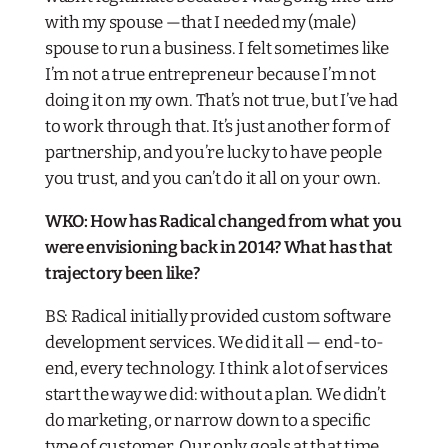
with my spouse —that I needed my (male)
spouse to run a business. I felt sometimes like
I’m not a true entrepreneur because I’m not
doing it on my own. That’s not true, but I’ve had
to work through that. It’s just another form of
partnership, and you’re lucky to have people
you trust, and you can’t do it all on your own.
WKO: How has Radical changed from what you
were envisioning back in 2014? What has that
trajectory been like?
BS: Radical initially provided custom software
development services. We did it all — end-to-
end, every technology. I think a lot of services
start the way we did: without a plan. We didn’t
do marketing, or narrow down to a specific
type of customer. Our only goals at that time