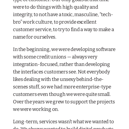
were to do things with high quality and
integrity, to not have a toxic, masculine, “tech-
bro” work culture, to provide excellent
customer service, to try to find a way to make a
name for ourselves.
In the beginning, we were developing software
with some credit unions — always very
integration-focused, rather than developing
the interfaces customers see. Not everybody
likes dealing with the unsexy behind-the-
scenes stuff, so we had more enterprise-type
customers even though we were quite small.
Over the years we grew to support the projects
we were working on.
Long-term, services wasn’t what we wanted to