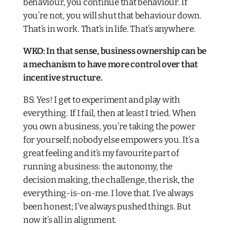
behaviour, you continue that behaviour. If
you’re not, you will shut that behaviour down.
That’s in work. That’s in life. That’s anywhere.
WKO: In that sense, business ownership can be
a mechanism to have more control over that
incentive structure.
BS: Yes! I get to experiment and play with
everything. If I fail, then at least I tried. When
you own a business, you’re taking the power
for yourself; nobody else empowers you. It’s a
great feeling and it’s my favourite part of
running a business: the autonomy, the
decision making, the challenge, the risk, the
everything-is-on-me. I love that. I’ve always
been honest; I’ve always pushed things. But
now it’s all in alignment.