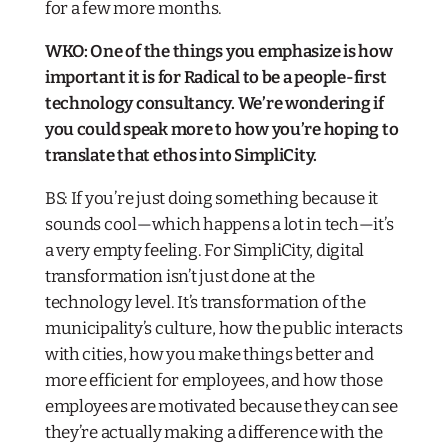
for a few more months.
WKO: One of the things you emphasize is how
important it is for Radical to be a people-first
technology consultancy. We’re wondering if
you could speak more to how you’re hoping to
translate that ethos into SimpliCity.
BS: If you’re just doing something because it
sounds cool—which happens a lot in tech—it’s
a very empty feeling. For SimpliCity, digital
transformation isn’t just done at the
technology level. It’s transformation of the
municipality’s culture, how the public interacts
with cities, how you make things better and
more efficient for employees, and how those
employees are motivated because they can see
they’re actually making a difference with the