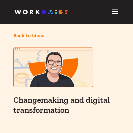
Back to Ideas
Changemaking and digital
transformation