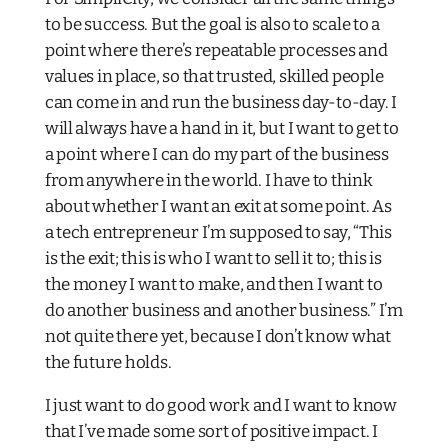
to be success. But the goal is also to scale to a
point where there’s repeatable processes and
values in place, so that trusted, skilled people
can come in and run the business day-to-day. I
will always have a hand in it, but I want to get to
a point where I can do my part of the business
from anywhere in the world. I have to think
about whether I want an exit at some point. As
a tech entrepreneur I’m supposed to say, “This
is the exit; this is who I want to sell it to; this is
the money I want to make, and then I want to
do another business and another business.” I’m
not quite there yet, because I don’t know what
the future holds.
I just want to do good work and I want to know
that I’ve made some sort of positive impact. I