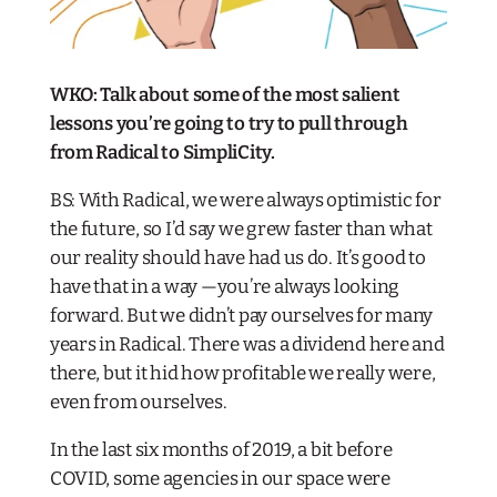
WKO: Talk about some of the most salient
lessons you’re going to try to pull through
from Radical to SimpliCity.
BS: With Radical, we were always optimistic for
the future, so I’d say we grew faster than what
our reality should have had us do. It’s good to
have that in a way —you’re always looking
forward. But we didn’t pay ourselves for many
years in Radical. There was a dividend here and
there, but it hid how profitable we really were,
even from ourselves.
In the last six months of 2019, a bit before
COVID, some agencies in our space were