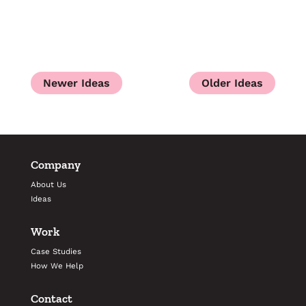
Company
About Us
Ideas
Work
Case Studies
How We Help
Contact