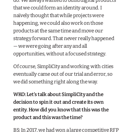
do. We always wanted to build digital products
that we could form an identity around. I
naïvely thought that while projects were
happening, we could also work on those
products at the same time and move our
strategy forward. That never really happened
— we were going after any and all
opportunities, without a focused strategy.
Of course, SimpliCity and working with cities
eventually came out of our trial and error, so
we did something right along the way.
WKO: Let’s talk about SimpliCity and the
decision to spin it out and create its own
entity. How did you know that this was the
product and this was the time?
BS: In 2017, we had won a large competitive RFP