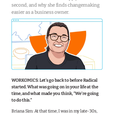
second, and why she finds changemaking
easier as a business owner
.
WORKOMICS: Let’s go back to before Radical
started. What was going on in your life at the
time, and what made you think, “We’re going
to do this.”
Briana Sim: At that time, I was in my late-30s,