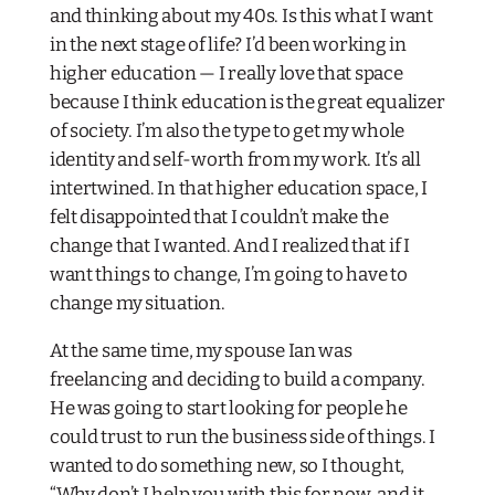
and thinking about my 40s. Is this what I want
in the next stage of life? I’d been working in
higher education — I really love that space
because I think education is the great equalizer
of society. I’m also the type to get my whole
identity and self-worth from my work. It’s all
intertwined. In that higher education space, I
felt disappointed that I couldn’t make the
change that I wanted. And I realized that if I
want things to change, I’m going to have to
change my situation.
At the same time, my spouse Ian was
freelancing and deciding to build a company.
He was going to start looking for people he
could trust to run the business side of things. I
wanted to do something new, so I thought,
“Why don’t I help you with this for now, and it