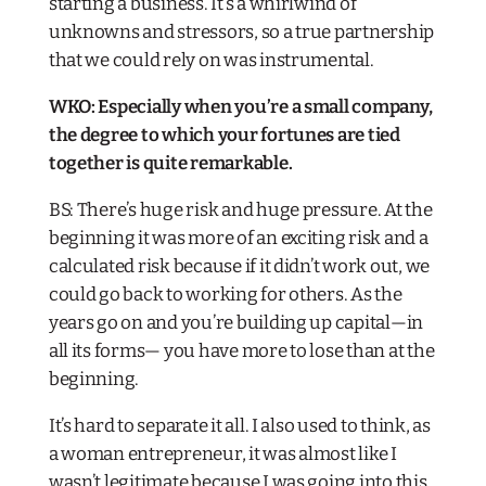
starting a business. It’s a whirlwind of
unknowns and stressors, so a true partnership
that we could rely on was instrumental.
WKO: Especially when you’re a small company,
the degree to which your fortunes are tied
together is quite remarkable.
BS: There’s huge risk and huge pressure. At the
beginning it was more of an exciting risk and a
calculated risk because if it didn’t work out, we
could go back to working for others. As the
years go on and you’re building up capital—in
all its forms— you have more to lose than at the
beginning.
It’s hard to separate it all. I also used to think, as
a woman entrepreneur, it was almost like I
wasn’t legitimate because I was going into this