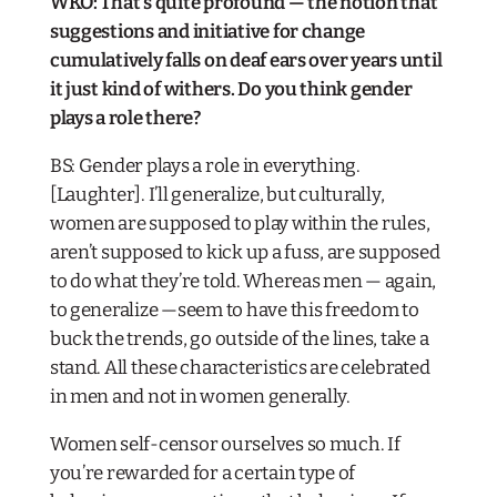
WKO: That’s quite profound — the notion that
suggestions and initiative for change
cumulatively falls on deaf ears over years until
it just kind of withers. Do you think gender
plays a role there?
BS: Gender plays a role in everything.
[Laughter]. I’ll generalize, but culturally,
women are supposed to play within the rules,
aren’t supposed to kick up a fuss, are supposed
to do what they’re told. Whereas men — again,
to generalize —seem to have this freedom to
buck the trends, go outside of the lines, take a
stand. All these characteristics are celebrated
in men and not in women generally.
Women self-censor ourselves so much. If
you’re rewarded for a certain type of