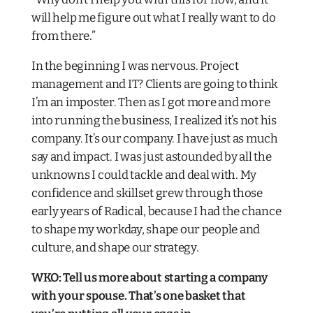
will help me figure out what I really want to do
from there.”
In the beginning I was nervous. Project
management and IT? Clients are going to think
I’m an imposter. Then as I got more and more
into running the business, I realized it’s not his
company. It’s
our
company. I have just as much
say and impact. I was just astounded by all the
unknowns I could tackle and deal with. My
confidence and skillset grew through those
early years of Radical, because I had the chance
to shape my workday, shape our people and
culture, and shape our strategy.
WKO: Tell us more about starting a company
with your spouse. That’s one basket that