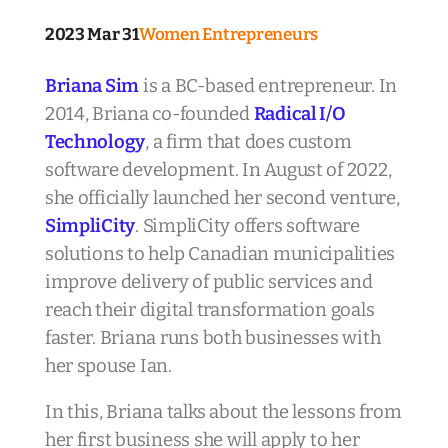
2023 Mar 31
Women Entrepreneurs
Briana Sim
is a BC-based entrepreneur. In
2014, Briana co-founded
Radical I/O
Technology
, a firm that does custom
software development. In August of 2022,
she officially launched her second venture,
SimpliCity
. SimpliCity offers software
solutions to help Canadian municipalities
improve delivery of public services and
reach their digital transformation goals
faster. Briana runs both businesses with
her spouse Ian.
In this, Briana talks about the lessons from
her first business she will apply to her