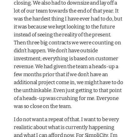
closing. We also had to downsize and lay off a
lot of our team towards the end of that year. It
was the hardest thing I have ever had to do, but
it was because we kept looking to the future
instead of seeing the reality of the present.
Then three big contracts we were counting on
didn’t happen. We don’t have outside
investment; everything is based on customer
revenue. We had given the team a heads-up a
few months prior that if we don’t have an
additional project come in, we might have to do
the unthinkable. Even just getting to that point
of a heads-up was crushing for me. Everyone
was so close on the team.
I do not want a repeat of that. I want to be very
realistic about what is currently happening
and what I can afford now. For SimpliCity, I’m