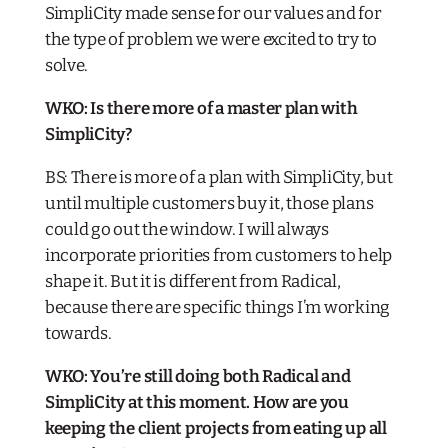
SimpliCity made sense for our values and for
the type of problem we were excited to try to
solve.
WKO: Is there more of a master plan with
SimpliCity?
BS: There is more of a plan with SimpliCity, but
until multiple customers buy it, those plans
could go out the window. I will always
incorporate priorities from customers to help
shape it. But it
is
different from Radical,
because there are specific things I’m working
towards.
WKO: You’re still doing both Radical and
SimpliCity at this moment. How are you
keeping the client projects from eating up all