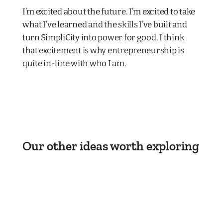
I’m excited about the future. I’m excited to take
what I’ve learned and the skills I’ve built and
turn SimpliCity into power for good. I think
that excitement is why entrepreneurship is
quite in-line with who I am.
Our other ideas worth exploring