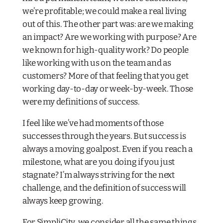
we’re profitable; we could make a real living
out of this. The other part was: are we making
an impact? Are we working with purpose? Are
we known for high-quality work? Do people
like working with us on the team and as
customers? More of that feeling that you get
working day-to-day or week-by-week. Those
were my definitions of success.
I feel like we’ve had moments of those
successes through the years. But success is
always a moving goalpost. Even if you reach a
milestone, what are you doing if you just
stagnate? I’m always striving for the next
challenge, and the definition of success will
always keep growing.
For SimpliCity, we consider all the same things