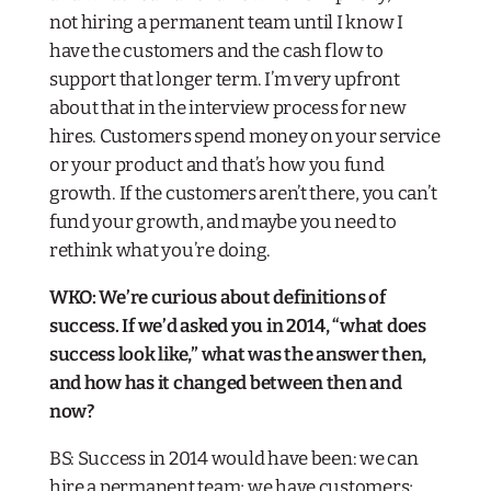
not hiring a permanent team until I know I
have the customers and the cash flow to
support that longer term. I’m very upfront
about that in the interview process for new
hires. Customers spend money on your service
or your product and that’s how you fund
growth. If the customers aren’t there, you can’t
fund your growth, and maybe you need to
rethink what you’re doing.
WKO: We’re curious about definitions of
success. If we’d asked you in 2014, “what does
success look like,” what was the answer then,
and how has it changed between then and
now?
BS: Success in 2014 would have been: we can
hire a permanent team; we have customers;