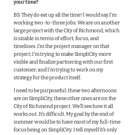
your time?
BS: They do eat up all the time! I would say I’m
working two-to-three jobs. We are on another
large project with the City of Richmond, which
is sizable in terms of effort, focus, and
timelines. I’m the project manager on that
project; I’m trying to make SimpliCity more
visible and finalize partnering with our first
customer; and I’m trying to work on my
strategy for the product itself.
I need to be purposeful: these two afternoons
are on SimpliCity, these other ones are on the
City of Richmond project. We’ll see how it all
works out. It’s difficult. My goal by the end of
summer would be to have most of my full-time
focus being on SimpliCity. I tell myself it’s only